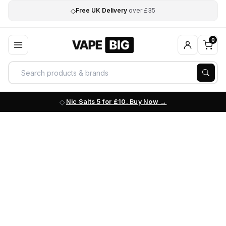
◇
Free UK Delivery
over £35
0
Nic Salts 5 for £10. Buy Now