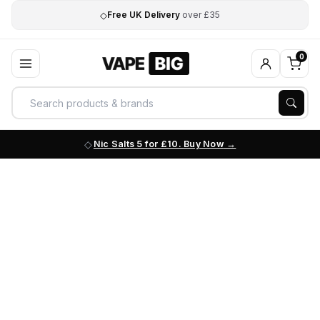
◇
Free UK Delivery
over £35
0
Nic Salts 5 for £10. Buy Now