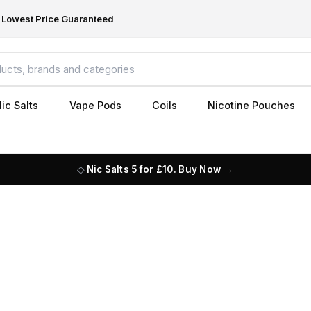
Lowest Price Guaranteed
ic Salts
Vape Pods
Coils
Nicotine Pouches
Nic Salts 5 for £10. Buy Now