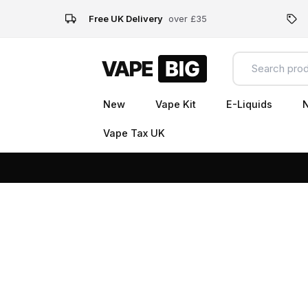
Free UK Delivery
over £35
New
Vape Kit
E-Liquids
N
Vape Tax UK