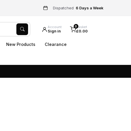
Dispatched
6 Days a Week
0
Account
Basket
Sign in
£0.00
New Products
Clearance