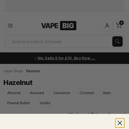
0
Nic Salts 5 for £10. Buy Now
Vape Shop
flavours
Hazelnut
Almond
Aniseed
Cinnamon
Coconut
Nuts
Peanut Butter
Vanilla
We found
0
items for you!