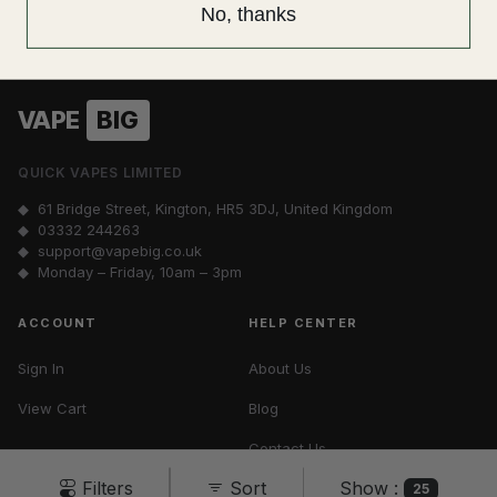
No spam. Unsubscribe anytime.
No, thanks
VAPE
BIG
QUICK VAPES LIMITED
◆ 61 Bridge Street, Kington, HR5 3DJ, United Kingdom
◆
03332 244263
◆
support@vapebig.co.uk
◆ Monday – Friday, 10am – 3pm
ACCOUNT
HELP CENTER
Sign In
About Us
View Cart
Blog
Contact Us
Show :
Filters
Sort
Vape Tax UK
25