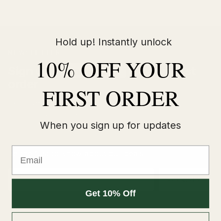
Hold up! Instantly unlock
NEWSLETTER
10% OFF YOUR
Sign up &
save 10%
on your first
order
FIRST ORDER
Exclusive deals, new arrivals and early access to drops —
straight to your inbox.
When you sign up for updates
Email
Be the first to know about our deals
Email
SUBSCRIBE
Get 10% Off