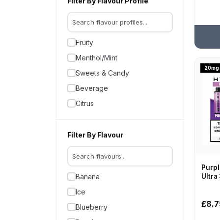
Filter By Flavour Profile
VooPoo
2400
Vozol
25,000
Vylo
Fruity
25000
Menthol/Mint
2600
20mg
Sweets & Candy
3000.
Beverage
30000
Citrus
3200
32000
Filter By Flavour
33000
3500
35000
Purpl
Ultra
Banana
4000
Ice
40000
£8.7
Blueberry
4500