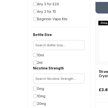
Any 3 for £24
Hayati
Any 3 for 10
Hexus
Beginner Vape Kits
Higo
20mg
Big Puff Vapes
HQD
Coils
Bottle Size
Hyola
Disposable Alternatives
InstaFill
Disposable Pod Kits
IQOS
10ml
Disposable Vapes
IVG
2ml
Hayati Kits
Juicy Pod
Nicotine Strength
Heated Tobacco
Straw
Lost Mary
Cryst
Latest Products
Neafs
Multibuy Deals
Nexay
0mg
£3.4
Offers
OXBAR
10mg
Pod Kits
Oxva
20mg