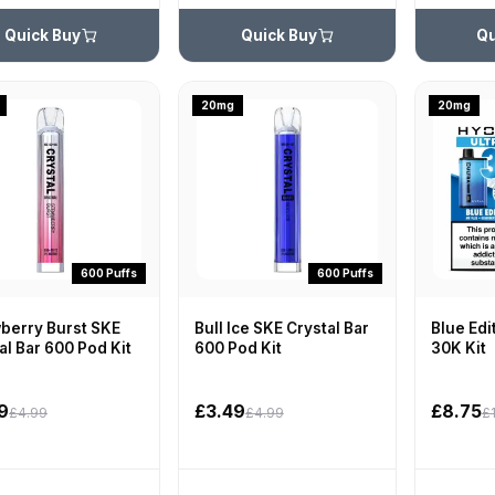
Quick Buy
Quick Buy
Qu
20mg
20mg
600 Puffs
600 Puffs
berry Burst SKE
Bull Ice SKE Crystal Bar
Blue Edi
al Bar 600 Pod Kit
600 Pod Kit
30K Kit
9
£3.49
£8.75
£4.99
£4.99
£1