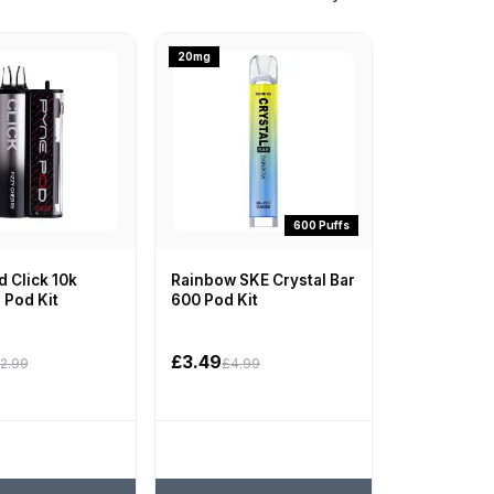
20mg
600 Puffs
 Click 10k
Rainbow SKE Crystal Bar
d Pod Kit
600 Pod Kit
£3.49
2.99
£4.99