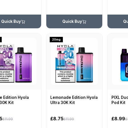
Quick Buy
Quick Buy
Qu
20mg
e Edition Hyola
Lemonade Edition Hyola
PIXL Duo
 30K Kit
Ultra 30K Kit
Pod Kit
5
£8.75
£8.99
£11.99
£11.99
£