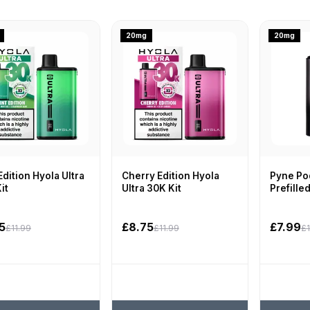
20mg
20mg
Edition Hyola Ultra
Cherry Edition Hyola
Pyne Pod
it
Ultra 30K Kit
Prefille
5
£8.75
£7.99
£11.99
£11.99
£1