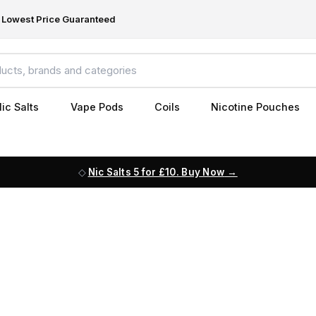
Lowest Price Guaranteed
ic Salts
Vape Pods
Coils
Nicotine Pouches
Nic Salts 5 for £10. Buy Now