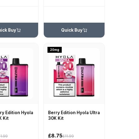
ick Buy
Quick Buy
20mg
y Edition Hyola
Berry Edition Hyola Ultra
K Kit
30K Kit
£8.75
1.99
£11.99