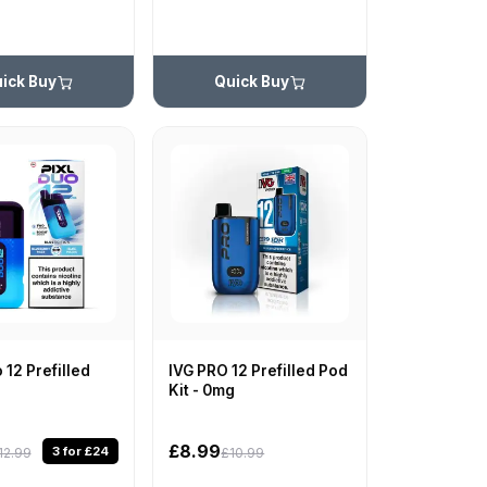
ick Buy
Quick Buy
 12 Prefilled
IVG PRO 12 Prefilled Pod
Kit - 0mg
£8.99
3 for £24
12.99
£10.99