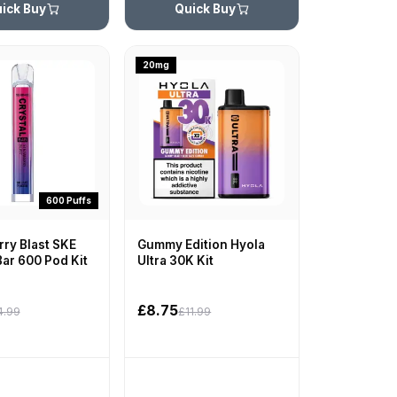
ick Buy
Quick Buy
20mg
600 Puffs
ry Blast SKE
Gummy Edition Hyola
Bar 600 Pod Kit
Ultra 30K Kit
£8.75
4.99
£11.99