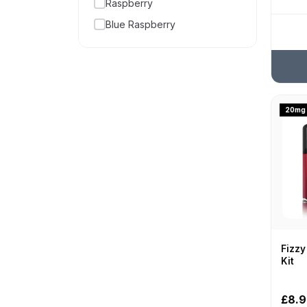
Raspberry
5000
Blue Raspberry
50000
Candy
54000 puffs
Strawberry
5500
Watermelon
600
Cherry
20mg
6000
Menthol
7000
Cola
70000
Soda
800
Mint
8000
Bubblegum
9000
Apple
Fizzy
Lemon
Kit
Blackberry
£8.
Pineapple