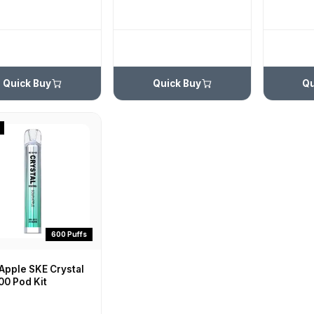
Quick Buy
Quick Buy
Qu
600 Puffs
Apple SKE Crystal
00 Pod Kit