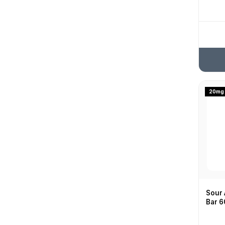
Pink Lemonade
Spearmint
20mg
Sour 
Bar 6