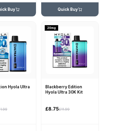
ick Buy
Quick Buy
20mg
tion Hyola Ultra
Blackberry Edition
Hyola Ultra 30K Kit
£8.75
1.99
£11.99