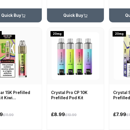
Quick Buy
Quick Buy
Qu
20mg
20mg
ar 15K Prefilled
Crystal Pro CP 10K
Crystal 
it Kiwi
Prefilled Pod Kit
Prefille
onfruit Guava
99
£8.99
£7.99
£11.99
£10.99
£1