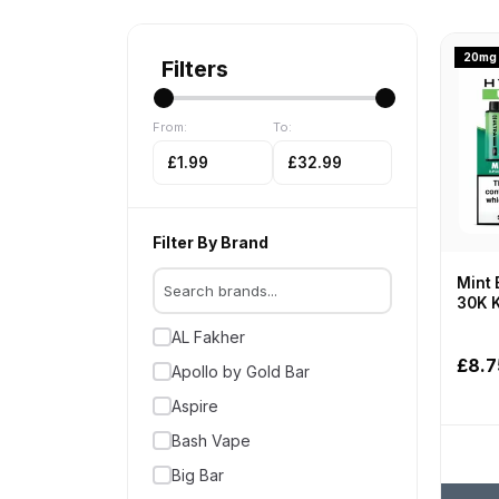
20mg
Filters
From:
To:
£1.99
£32.99
Filter By Brand
Mint 
30K K
AL Fakher
£8.7
Apollo by Gold Bar
Aspire
Bash Vape
Big Bar