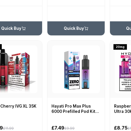
Quick Buy
Quick Buy
Qu
20mg
 Cherry IVG XL 35K
Hayati Pro Max Plus
Raspberr
6000 Prefilled Pod Kit
Ultra 30
Zero Nicotine
99
£7.49
£8.75
£11.99
£9.99
£1