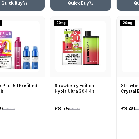
Quick Buy
Quick Buy
Qu
20mg
20mg
r Plus 50 Prefilled
Strawberry Edition
Strawber
it
Hyola Ultra 30K Kit
Crystal 
99
£8.75
£3.49
£12.99
£11.99
£