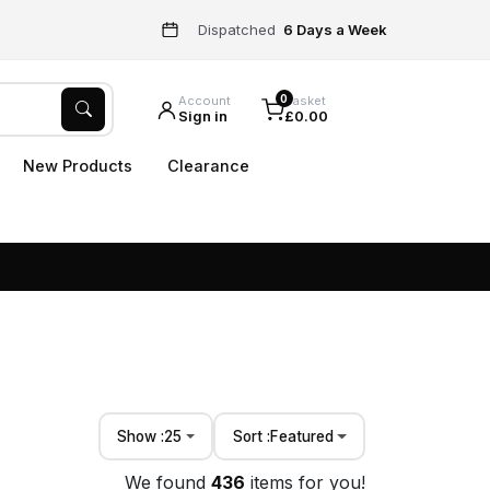
Dispatched
6 Days a Week
0
Account
Basket
Sign in
£0.00
New Products
Clearance
Show :
25
Sort :
Featured
We found
436
items for you!