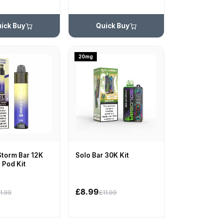
ick Buy
Quick Buy
20mg
Storm Bar 12K
Solo Bar 30K Kit
d Pod Kit
£8.99
1.99
£11.99