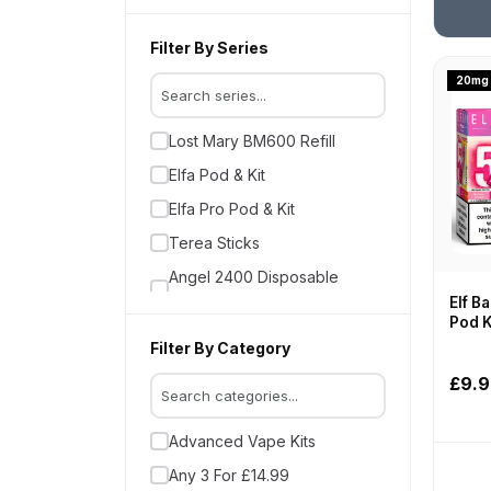
Bloody Bar Ultra Twist 20K
Crystal Galaxy
Filter By Series
Crystal Pro CP
20mg
Crystal Pro Switch 30K
Lost Mary BM600 Refill
Crystal Storm
Elfa Pod & Kit
Elf Bar
Elfa Pro Pod & Kit
Elux
Terea Sticks
Elux Firerose 5000 Nic Salts
Angel 2400 Disposable
Feoba Vapes
Vapes
Elf Ba
Firerose Kits & Pods
Pod K
Instafill Insta Pod 6000 Vape
Filter By Category
Fumot R and M
Kit
£9.
Geek Vape
Feoba Pro 6000
Ghost
Lost Mary BM6000
Advanced Vape Kits
Gold Bar 600
Elfa Turbo
Any 3 For £14.99
Gold Bar Reload