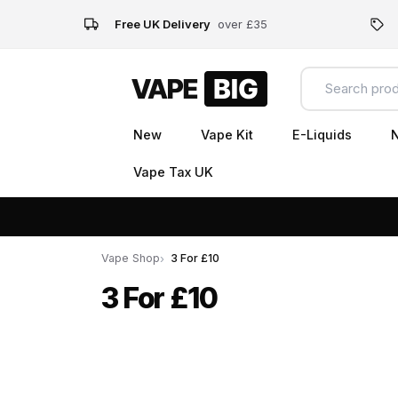
Free UK Delivery
over £35
New
Vape Kit
E-Liquids
N
Vape Tax UK
Vape Shop
3 For £10
3 For £10