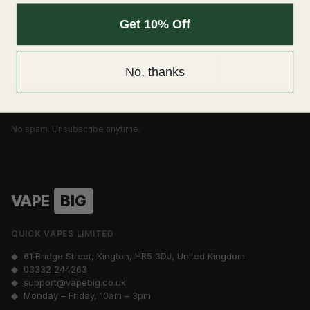
Get 10% Off
Be the first to know about our deals
Email
SUBSCRIBE
No, thanks
No spam. Unsubscribe anytime.
VAPE
BIG
QUICK VAPES LIMITED
◆ 61 Bridge Street, Kington, HR5 3DJ, United Kingdom
◆
03332 244263
◆
support@vapebig.co.uk
◆ Monday – Friday, 10am – 3pm