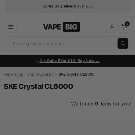
◇
Free UK Delivery
over £35
0
Nic Salts 5 for £10. Buy Now
Vape Shop
SKE Crystal Bar
SKE Crystal CL6000
SKE Crystal CL6000
We found
0
items for you!