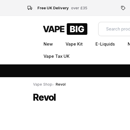
Free UK Delivery
over £35
New
Vape Kit
E-Liquids
N
Vape Tax UK
Vape Shop
Revol
Revol