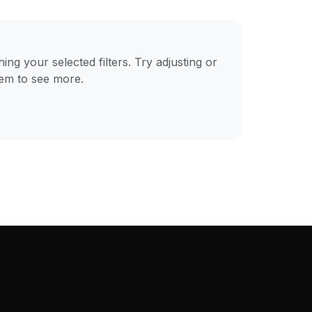
ng your selected filters. Try adjusting or
hem to see more.