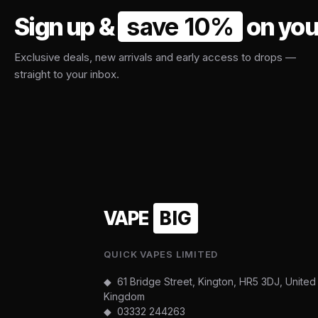
Sign up &
save 10%
on your
Exclusive deals, new arrivals and early access to drops —
straight to your inbox.
VAPE
BIG
QUICK VAPES LIMITED
◆ 61 Bridge Street, Kington, HR5 3DJ, United
Kingdom
◆
03332 244263