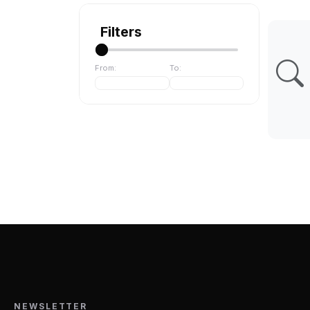
Filters
From:
To:
NEWSLETTER