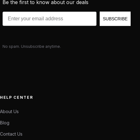
Be the first to know about our deals
Email
SUBSCRIBE
No spam. Unsubscribe anytime.
HELP CENTER
About Us
Blog
Contact Us