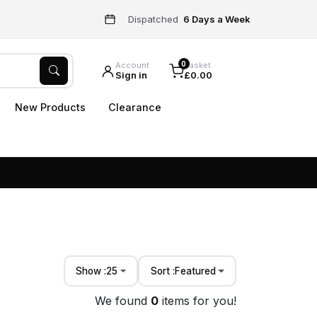
Dispatched
6 Days a Week
0
Account
Basket
Sign in
£0.00
New Products
Clearance
Show :
25
Sort :
Featured
We found
0
items for you!