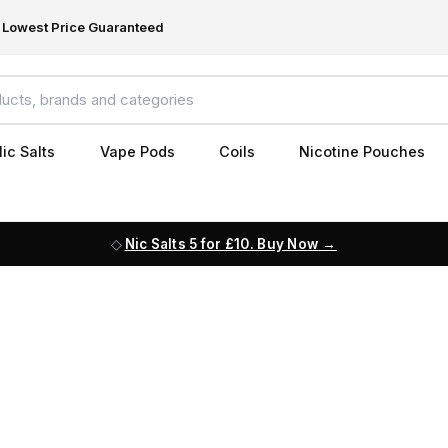
Lowest Price Guaranteed
ic Salts
Vape Pods
Coils
Nicotine Pouches
Nic Salts 5 for £10. Buy Now