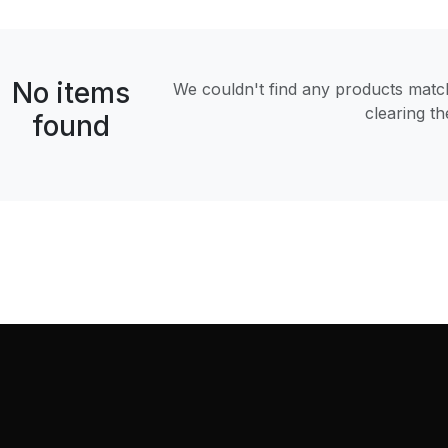
No items
We couldn't find any products matchi
clearing t
found