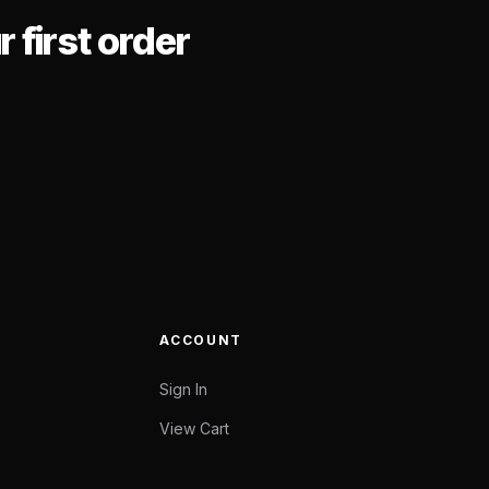
 first order
ACCOUNT
Sign In
View Cart