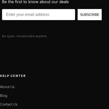
Be the first to know about our deals
Email
SUBSCRIBE
No spam. Unsubscribe anytime.
HELP CENTER
About Us
Blog
Contact Us