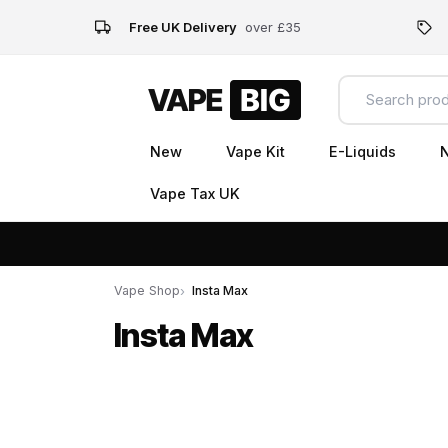
Free UK Delivery
over £35
New
Vape Kit
E-Liquids
N
Vape Tax UK
Vape Shop
Insta Max
Insta Max