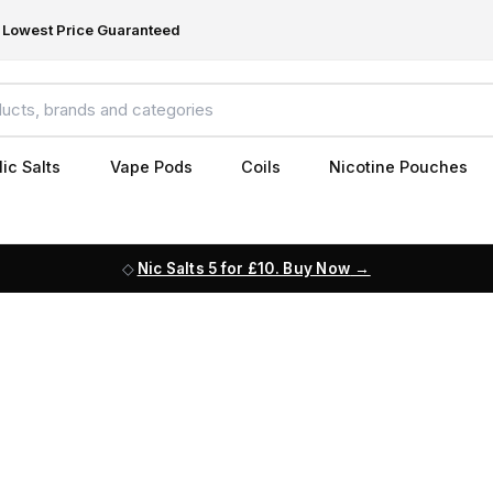
Lowest Price Guaranteed
ic Salts
Vape Pods
Coils
Nicotine Pouches
Nic Salts 5 for £10. Buy Now