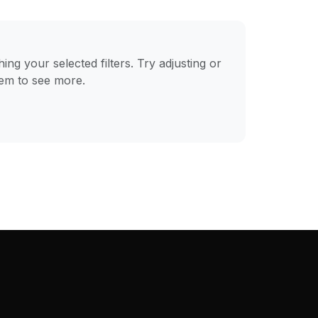
ng your selected filters. Try adjusting or
hem to see more.