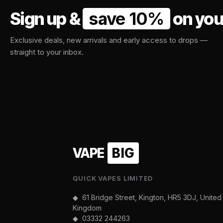
Sign up &
save 10%
on your
Exclusive deals, new arrivals and early access to drops —
straight to your inbox.
VAPE
BIG
QUICK VAPES LIMITED
◆ 61 Bridge Street, Kington, HR5 3DJ, United
Kingdom
◆
03332 244263