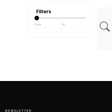
Filters
From:
To:
NEWSLETTER