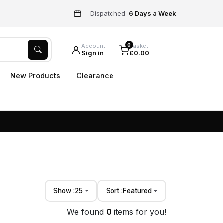
Dispatched
6 Days a Week
0
Account
Basket
Sign in
£0.00
New Products
Clearance
Show :
25
Sort :
Featured
We found
0
items for you!