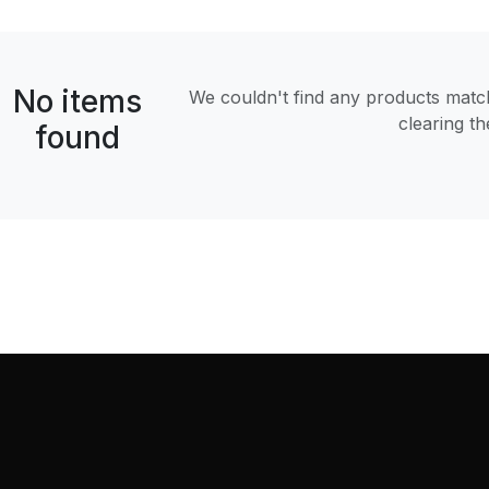
No items
We couldn't find any products matchi
clearing t
found