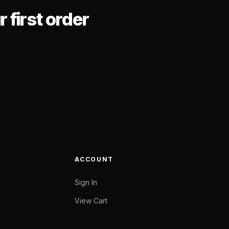
 first order
ACCOUNT
Sign In
View Cart