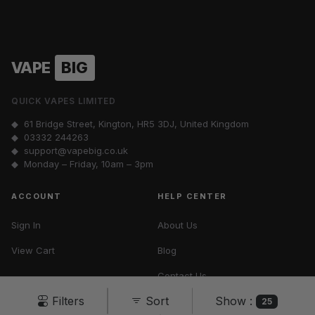
VAPE
BIG
QUICK VAPES LIMITED
◆ 61 Bridge Street, Kington, HR5 3DJ, United Kingdom
◆
03332 244263
◆
support@vapebig.co.uk
◆ Monday – Friday, 10am – 3pm
ACCOUNT
HELP CENTER
Sign In
About Us
View Cart
Blog
Contact Us
Show :
Filters
Sort
Vape Tax UK
25