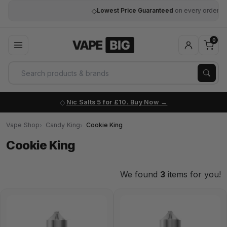
◇
Lowest Price Guaranteed
on every order
0
Nic Salts 5 for £10. Buy Now
Vape Shop
Candy King
Cookie King
Cookie King
We found
3
items for you!