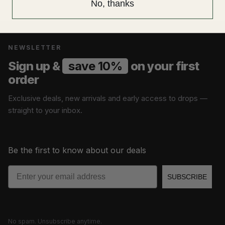
No, thanks
NEWSLETTER
Sign up &
save 10%
on your first
order
Exclusive deals, new arrivals and early access to drops —
straight to your inbox.
Be the first to know about our deals
Email
SUBSCRIBE
No spam. Unsubscribe anytime.