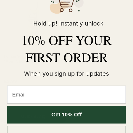
Hold up! Instantly unlock
10% OFF YOUR
FIRST ORDER
Lemon Wafer by Cookie King
100ml Shortfill E-liquids
When you sign up for updates
£9.99
£12.99
Email
Get 10% Off
Quick Buy