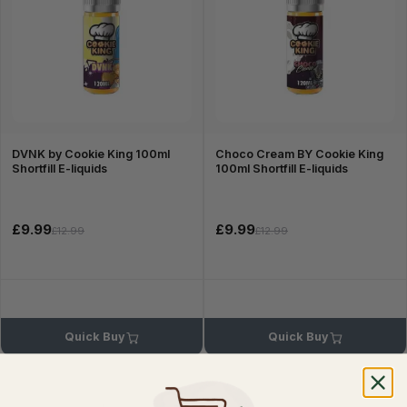
DVNK by Cookie King 100ml
Choco Cream BY Cookie King
Shortfill E-liquids
100ml Shortfill E-liquids
£9.99
£9.99
£12.99
£12.99
Quick Buy
Quick Buy