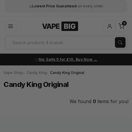
◇
Lowest Price Guaranteed
on every order
0
Nic Salts 5 for £10. Buy Now
Vape Shop
Candy King
Candy King Original
Candy King Original
We found
0
items for you!