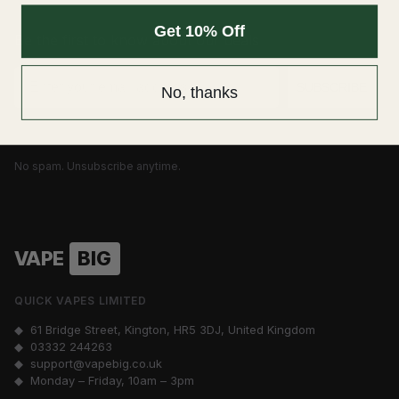
Get 10% Off
Be the first to know about our deals
Email
SUBSCRIBE
No, thanks
No spam. Unsubscribe anytime.
VAPE
BIG
QUICK VAPES LIMITED
◆ 61 Bridge Street, Kington, HR5 3DJ, United Kingdom
◆
03332 244263
◆
support@vapebig.co.uk
◆ Monday – Friday, 10am – 3pm