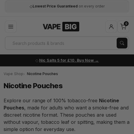
◇
Lowest Price Guaranteed
on every order
0
Nic Salts 5 for £10. Buy Now
Vape Shop
Nicotine Pouches
Nicotine Pouches
Explore our range of 100% tobacco-free
Nicotine
Pouches
, made for adults who want a smoke-free and
discreet nicotine format. These pouches are used
without vapour, tobacco leaf or spitting, making them a
simple option for everyday use.