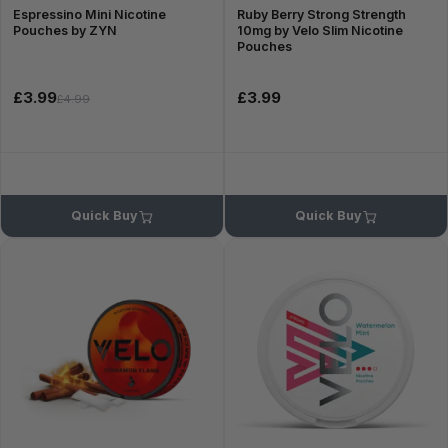
Espressino Mini Nicotine
Ruby Berry Strong Strength
Pouches by ZYN
10mg by Velo Slim Nicotine
Pouches
£3.99
£3.99
£4.99
Quick Buy
Quick Buy