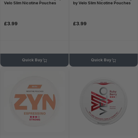
Velo Slim Nicotine Pouches
by Velo Slim Nicotine Pouches
£3.99
£3.99
Quick Buy
Quick Buy