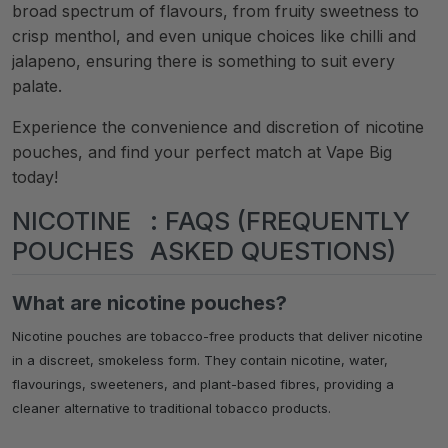
broad spectrum of flavours, from fruity sweetness to
crisp menthol, and even unique choices like chilli and
jalapeno, ensuring there is something to suit every
palate.
Experience the convenience and discretion of nicotine
pouches, and find your perfect match at Vape Big
today!
NICOTINE
: FAQS (FREQUENTLY
POUCHES
ASKED QUESTIONS)
What are nicotine pouches?
Nicotine pouches are tobacco-free products that deliver nicotine
in a discreet, smokeless form. They contain nicotine, water,
flavourings, sweeteners, and plant-based fibres, providing a
cleaner alternative to traditional tobacco products.