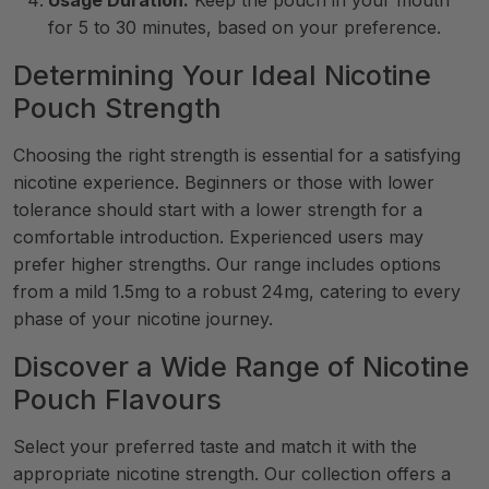
Usage Duration:
Keep the pouch in your mouth
for 5 to 30 minutes, based on your preference.
Determining Your Ideal Nicotine
Pouch Strength
Choosing the right strength is essential for a satisfying
nicotine experience. Beginners or those with lower
tolerance should start with a lower strength for a
comfortable introduction. Experienced users may
prefer higher strengths. Our range includes options
from a mild 1.5mg to a robust 24mg, catering to every
phase of your nicotine journey.
Discover a Wide Range of Nicotine
Pouch Flavours
Select your preferred taste and match it with the
appropriate nicotine strength. Our collection offers a