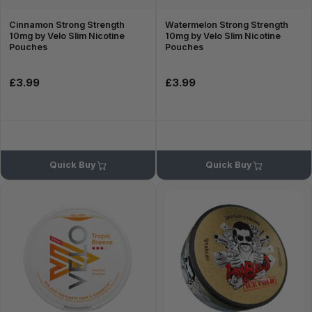
Cinnamon Strong Strength
Watermelon Strong Strength
10mg by Velo Slim Nicotine
10mg by Velo Slim Nicotine
Pouches
Pouches
£3.99
£3.99
Quick Buy
Quick Buy