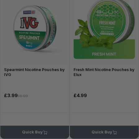
Spearmint Nicotine Pouches by
Fresh Mint Nicotine Pouches by
IVG
Elux
£3.99
£4.99
£6.99
Quick Buy
Quick Buy