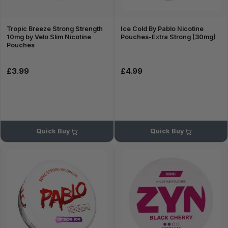
Tropic Breeze Strong Strength
Ice Cold By Pablo Nicotine
10mg by Velo Slim Nicotine
Pouches-Extra Strong (30mg)
Pouches
£3.99
£4.99
Quick Buy
Quick Buy