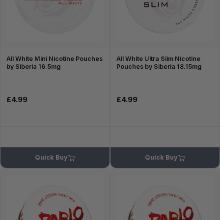
All White Mini Nicotine Pouches
All White Ultra Slim Nicotine
by Siberia 16.5mg
Pouches by Siberia 18.15mg
£4.99
£4.99
Quick Buy
Quick Buy