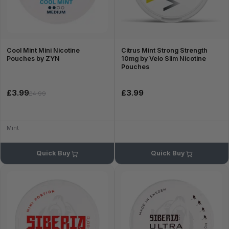
Cool Mint Mini Nicotine
Citrus Mint Strong Strength
Pouches by ZYN
10mg by Velo Slim Nicotine
Pouches
£3.99
£3.99
£4.99
Mint
Quick Buy
Quick Buy