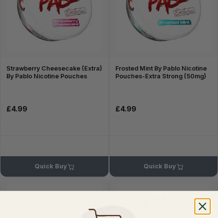
Strawberry Cheesecake (Extra)
Frosted Mint By Pablo Nicotine
By Pablo Nicotine Pouches
Pouches-Extra Strong (50mg)
£4.99
£4.99
Quick Buy
Quick Buy