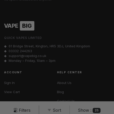
VAPE
BIG
QUICK VAPES LIMITED
◆ 61 Bridge Street, Kington, HR5 3DJ, United Kingdom
◆
03332 244263
◆
support@vapebig.co.uk
◆ Monday – Friday, 10am – 3pm
ACCOUNT
HELP CENTER
Sign In
About Us
View Cart
Blog
Contact Us
Show :
Filters
Sort
Vape Tax UK
25