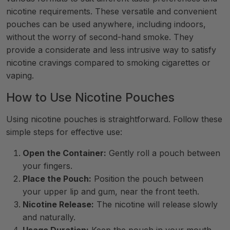
nicotine requirements. These versatile and convenient
pouches can be used anywhere, including indoors,
without the worry of second-hand smoke. They
provide a considerate and less intrusive way to satisfy
nicotine cravings compared to smoking cigarettes or
vaping.
How to Use Nicotine Pouches
Using nicotine pouches is straightforward. Follow these
simple steps for effective use:
Open the Container:
Gently roll a pouch between
your fingers.
Place the Pouch:
Position the pouch between
your upper lip and gum, near the front teeth.
Nicotine Release:
The nicotine will release slowly
and naturally.