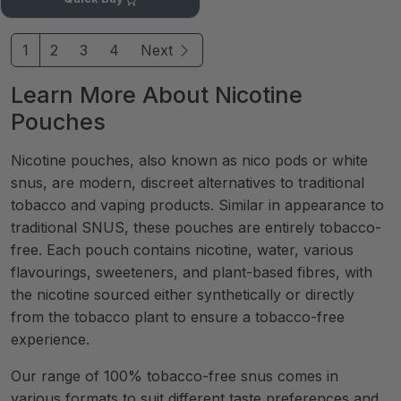
1
2
3
4
Next
Learn More About Nicotine
Pouches
Nicotine pouches, also known as nico pods or white
snus, are modern, discreet alternatives to traditional
tobacco and vaping products. Similar in appearance to
traditional SNUS, these pouches are entirely tobacco-
free. Each pouch contains nicotine, water, various
flavourings, sweeteners, and plant-based fibres, with
the nicotine sourced either synthetically or directly
from the tobacco plant to ensure a tobacco-free
experience.
Our range of 100% tobacco-free snus comes in
various formats to suit different taste preferences and