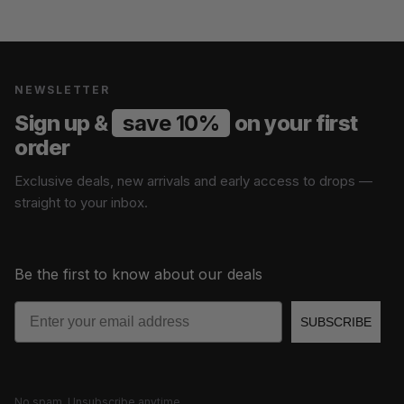
NEWSLETTER
Sign up &
save 10%
on your first
order
Exclusive deals, new arrivals and early access to drops —
straight to your inbox.
Be the first to know about our deals
Email
SUBSCRIBE
No spam. Unsubscribe anytime.