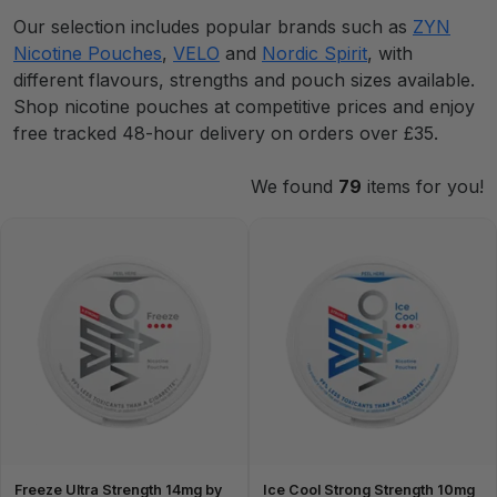
Our selection includes popular brands such as
ZYN
Nicotine Pouches
,
VELO
and
Nordic Spirit
, with
different flavours, strengths and pouch sizes available.
Shop nicotine pouches at competitive prices and enjoy
free tracked 48-hour delivery on orders over £35.
We found
79
items for you!
Freeze Ultra Strength 14mg by
Ice Cool Strong Strength 10mg