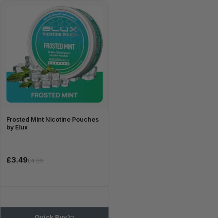
Frosted Mint Nicotine Pouches
by Elux
£3.49
£4.99
Quick Buy