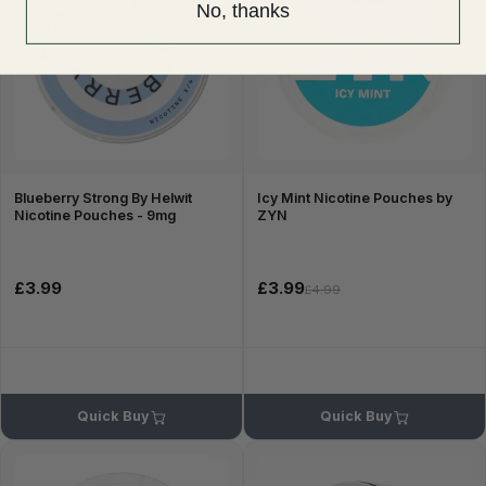
No, thanks
Blueberry Strong By Helwit
Icy Mint Nicotine Pouches by
Nicotine Pouches - 9mg
ZYN
£3.99
£3.99
£4.99
Quick Buy
Quick Buy