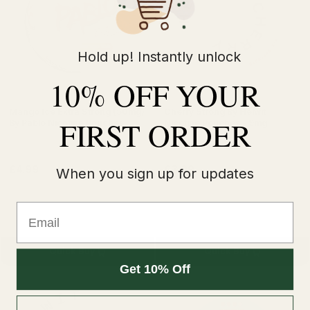
Hold up! Instantly unlock
10% OFF YOUR
Mango Ice Extra Strong (50mg)
Cherry Strong By Helwit
FIRST ORDER
By Pablo Nicotine Pouches
Nicotine Pouches - 9mg
£4.99
£3.99
When you sign up for updates
Email
Quick Buy
Quick Buy
Get 10% Off