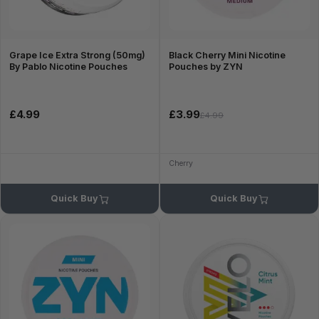
Grape Ice Extra Strong (50mg)
Black Cherry Mini Nicotine
By Pablo Nicotine Pouches
Pouches by ZYN
£4.99
£3.99
£4.99
Cherry
Quick Buy
Quick Buy