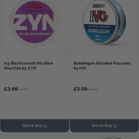
Icy Blackcurrant Nicotine
Bubblegum Nicotine Pouches
Pouches by ZYN
by IVG
£3.99
£3.99
£4.99
£6.99
Quick Buy
Quick Buy