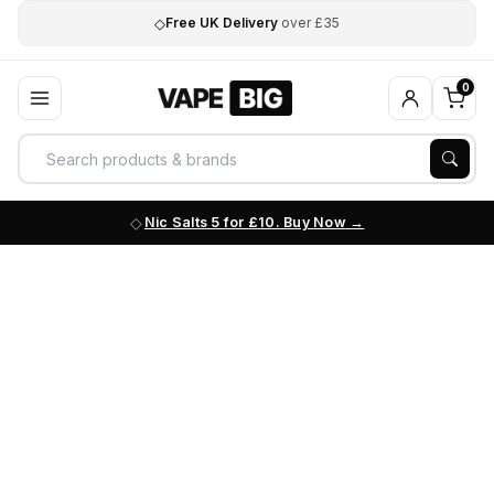
◇
Free UK Delivery
over £35
0
Nic Salts 5 for £10. Buy Now