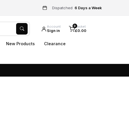
Dispatched
6 Days a Week
0
Account
Basket
Sign in
£0.00
New Products
Clearance