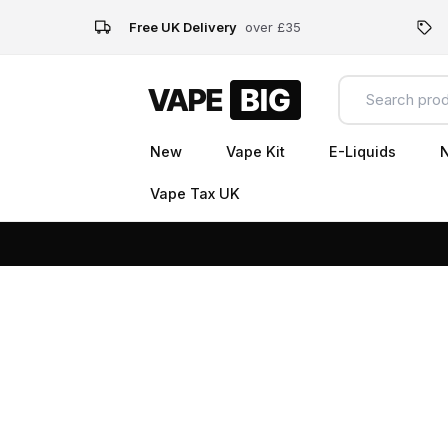
Free UK Delivery
over £35
New
Vape Kit
E-Liquids
N
Vape Tax UK