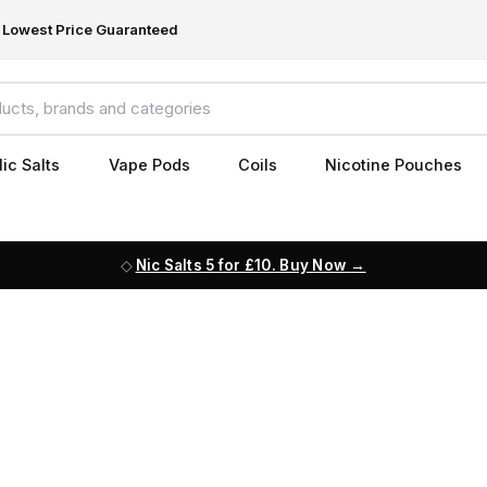
Lowest Price Guaranteed
ic Salts
Vape Pods
Coils
Nicotine Pouches
Nic Salts 5 for £10. Buy Now