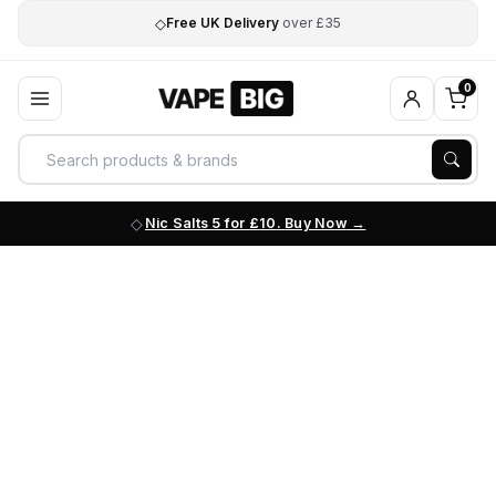
◇
Free UK Delivery
over £35
0
Nic Salts 5 for £10. Buy Now