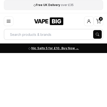
◇
Free UK Delivery
over £35
0
Nic Salts 5 for £10. Buy Now