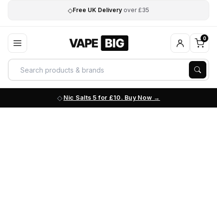
◇
Free UK Delivery
over £35
0
Nic Salts 5 for £10. Buy Now