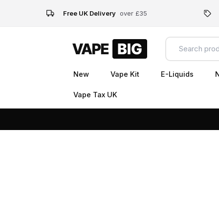
Free UK Delivery
over £35
New
Vape Kit
E-Liquids
N
Vape Tax UK