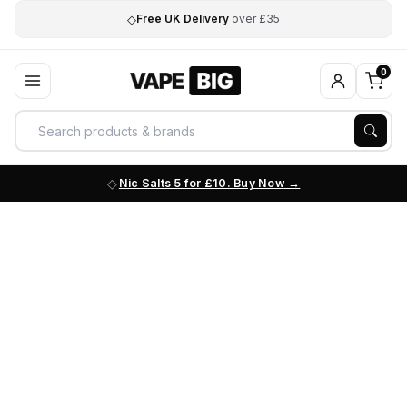
◇
Free UK Delivery
over £35
0
Nic Salts 5 for £10. Buy Now