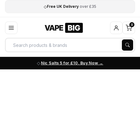
◇
Free UK Delivery
over £35
0
Nic Salts 5 for £10. Buy Now