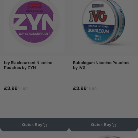
Icy Blackcurrant Nicotine
Bubblegum Nicotine Pouches
Pouches by ZYN
by IVG
£3.99
£3.99
£4.99
£6.99
Quick Buy
Quick Buy