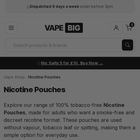
◇
Dispatched 6 days a week
order before 3pm
0
Nic Salts 5 for £10. Buy Now
Vape Shop
Nicotine Pouches
Nicotine Pouches
Explore our range of 100% tobacco-free
Nicotine
Pouches
, made for adults who want a smoke-free and
discreet nicotine format. These pouches are used
without vapour, tobacco leaf or spitting, making them a
simple option for everyday use.