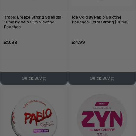
Tropic Breeze Strong Strength
Ice Cold By Pablo Nicotine
10mg by Velo Slim Nicotine
Pouches-Extra Strong (30mg)
Pouches
£3.99
£4.99
Quick Buy
Quick Buy