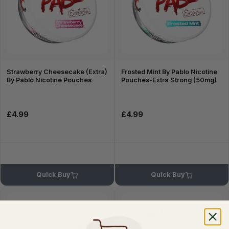
Strawberry Cheesecake (Extra)
Frosted Mint By Pablo Nicotine
By Pablo Nicotine Pouches
Pouches-Extra Strong (50mg)
£4.99
£4.99
Quick Buy
Quick Buy