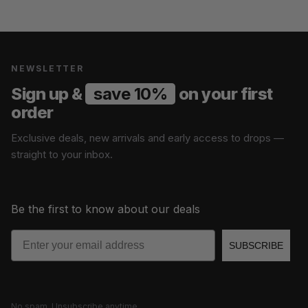
NEWSLETTER
Sign up &
save 10%
on your first
order
Exclusive deals, new arrivals and early access to drops —
straight to your inbox.
Be the first to know about our deals
Email
SUBSCRIBE
No spam. Unsubscribe anytime.