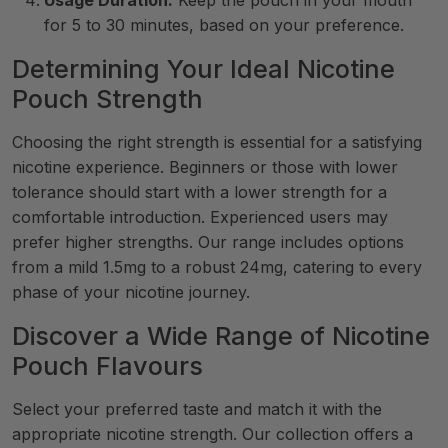
Usage Duration:
Keep the pouch in your mouth
for 5 to 30 minutes, based on your preference.
Determining Your Ideal Nicotine
Pouch Strength
Choosing the right strength is essential for a satisfying
nicotine experience. Beginners or those with lower
tolerance should start with a lower strength for a
comfortable introduction. Experienced users may
prefer higher strengths. Our range includes options
from a mild 1.5mg to a robust 24mg, catering to every
phase of your nicotine journey.
Discover a Wide Range of Nicotine
Pouch Flavours
Select your preferred taste and match it with the
appropriate nicotine strength. Our collection offers a