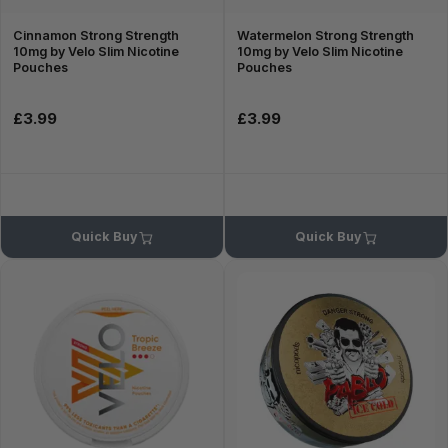
Cinnamon Strong Strength
Watermelon Strong Strength
10mg by Velo Slim Nicotine
10mg by Velo Slim Nicotine
Pouches
Pouches
£3.99
£3.99
Quick Buy
Quick Buy