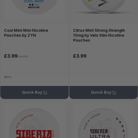
Cool Mint Mini Nicotine
Citrus Mint Strong Strength
Pouches by ZYN
10mg by Velo Slim Nicotine
Pouches
£3.99
£3.99
£4.99
Mint
Quick Buy
Quick Buy