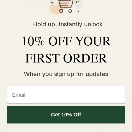
Hold up! Instantly unlock
10% OFF YOUR
Mango Ice Extra Strong (50mg)
Cherry Strong By Helwit
FIRST ORDER
By Pablo Nicotine Pouches
Nicotine Pouches - 9mg
£4.99
£3.99
When you sign up for updates
Email
Quick Buy
Quick Buy
Get 10% Off