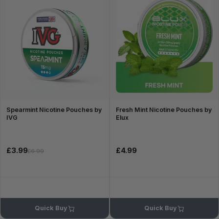
Spearmint Nicotine Pouches by
Fresh Mint Nicotine Pouches by
IVG
Elux
£3.99
£4.99
£6.99
Quick Buy
Quick Buy