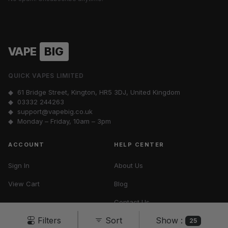
VAPE
BIG
QUICK VAPES LIMITED
◆ 61 Bridge Street, Kington, HR5 3DJ, United Kingdom
◆
03332 244263
◆
support@vapebig.co.uk
◆ Monday – Friday, 10am – 3pm
ACCOUNT
HELP CENTER
Sign In
About Us
View Cart
Blog
Contact Us
Show :
Filters
Sort
Vape Tax UK
25