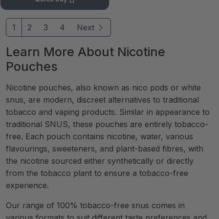
1
2
3
4
Next
Learn More About Nicotine
Pouches
Nicotine pouches, also known as nico pods or white
snus, are modern, discreet alternatives to traditional
tobacco and vaping products. Similar in appearance to
traditional SNUS, these pouches are entirely tobacco-
free. Each pouch contains nicotine, water, various
flavourings, sweeteners, and plant-based fibres, with
the nicotine sourced either synthetically or directly
from the tobacco plant to ensure a tobacco-free
experience.
Our range of 100% tobacco-free snus comes in
various formats to suit different taste preferences and