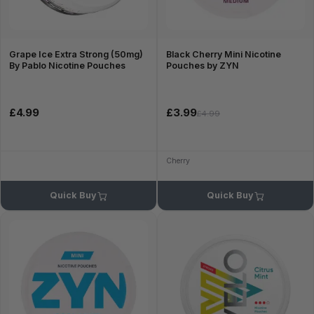
Grape Ice Extra Strong (50mg)
Black Cherry Mini Nicotine
By Pablo Nicotine Pouches
Pouches by ZYN
£4.99
£3.99
£4.99
Cherry
Quick Buy
Quick Buy