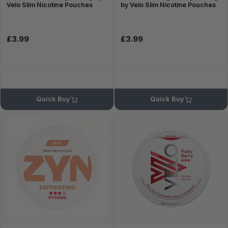
Velo Slim Nicotine Pouches
by Velo Slim Nicotine Pouches
£3.99
£3.99
Quick Buy
Quick Buy