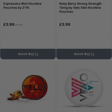
Espressino Mini Nicotine
Ruby Berry Strong Strength
Pouches by ZYN
10mg by Velo Slim Nicotine
Pouches
£3.99
£3.99
£4.99
Quick Buy
Quick Buy