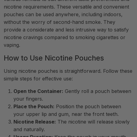
nicotine requirements. These versatile and convenient
pouches can be used anywhere, including indoors,
without the worry of second-hand smoke. They
provide a considerate and less intrusive way to satisfy
nicotine cravings compared to smoking cigarettes or
vaping.
How to Use Nicotine Pouches
Using nicotine pouches is straightforward. Follow these
simple steps for effective use:
Open the Container:
Gently roll a pouch between
your fingers.
Place the Pouch:
Position the pouch between
your upper lip and gum, near the front teeth.
Nicotine Release:
The nicotine will release slowly
and naturally.