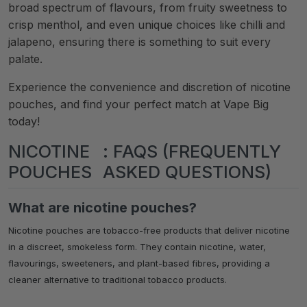
broad spectrum of flavours, from fruity sweetness to
crisp menthol, and even unique choices like chilli and
jalapeno, ensuring there is something to suit every
palate.
Experience the convenience and discretion of nicotine
pouches, and find your perfect match at Vape Big
today!
NICOTINE
: FAQS (FREQUENTLY
POUCHES
ASKED QUESTIONS)
What are nicotine pouches?
Nicotine pouches are tobacco-free products that deliver nicotine
in a discreet, smokeless form. They contain nicotine, water,
flavourings, sweeteners, and plant-based fibres, providing a
cleaner alternative to traditional tobacco products.