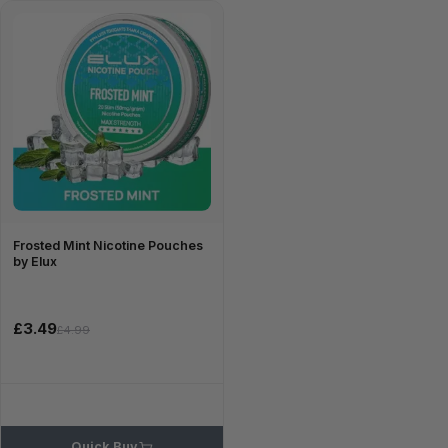
Frosted Mint Nicotine Pouches
by Elux
£3.49
£4.99
Quick Buy