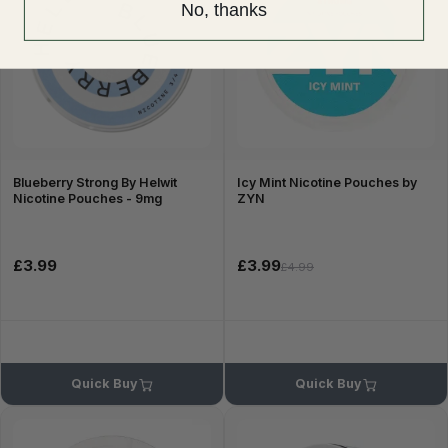
No, thanks
Blueberry Strong By Helwit
Icy Mint Nicotine Pouches by
Nicotine Pouches - 9mg
ZYN
£3.99
£3.99
£4.99
Quick Buy
Quick Buy