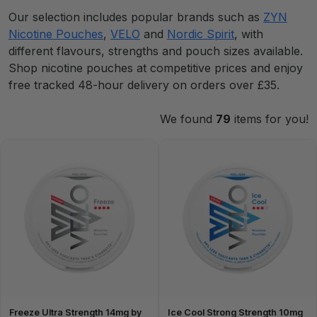
Our selection includes popular brands such as
ZYN
Nicotine Pouches
,
VELO
and
Nordic Spirit
, with
different flavours, strengths and pouch sizes available.
Shop nicotine pouches at competitive prices and enjoy
free tracked 48-hour delivery on orders over £35.
We found
79
items for you!
Freeze Ultra Strength 14mg by
Ice Cool Strong Strength 10mg