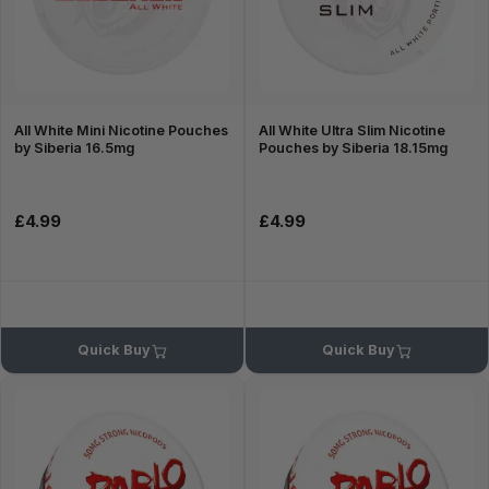
All White Mini Nicotine Pouches
All White Ultra Slim Nicotine
by Siberia 16.5mg
Pouches by Siberia 18.15mg
£4.99
£4.99
Quick Buy
Quick Buy